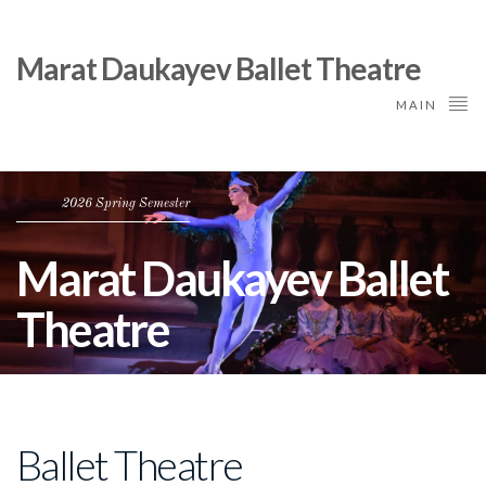
Marat Daukayev Ballet Theatre
MAIN
2026 Spring Semester
Marat Daukayev Ballet
Theatre
Ballet Theatre