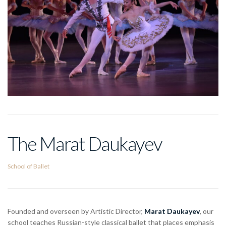
The Marat Daukayev
School of Ballet
Founded and overseen by Artistic Director,
Marat Daukayev
, our
school teaches Russian-style classical ballet that places emphasis