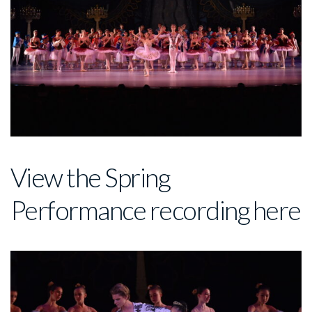
View the Spring
Performance recording
here