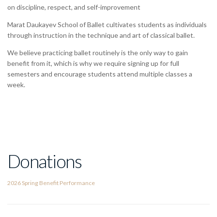
on discipline, respect, and self-improvement
Marat Daukayev School of Ballet cultivates students as individuals
through instruction in the technique and art of classical ballet.
We believe practicing ballet routinely is the only way to gain
benefit from it, which is why we require signing up for full
semesters and encourage students attend multiple classes a
week.
Donations
2026 Spring Benefit Performance