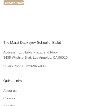
Donate Now
The Marat Daukayev School of Ballet
Address | Equitable Plaza, 2nd Floor
3435 Wilshire Blvd, Los Angeles, CA 90010
Studio Phone | 323-965-0333
Quick Links
About us
Classes
Theatre