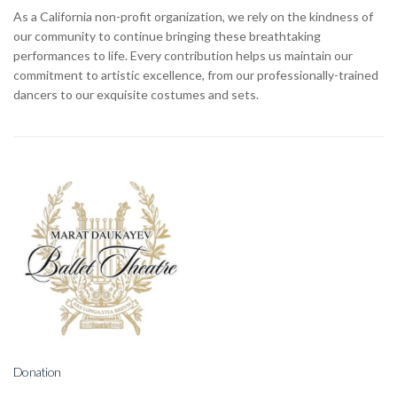
As a California non-profit organization, we rely on the kindness of
our community to continue bringing these breathtaking
performances to life. Every contribution helps us maintain our
commitment to artistic excellence, from our professionally-trained
dancers to our exquisite costumes and sets.
Donation