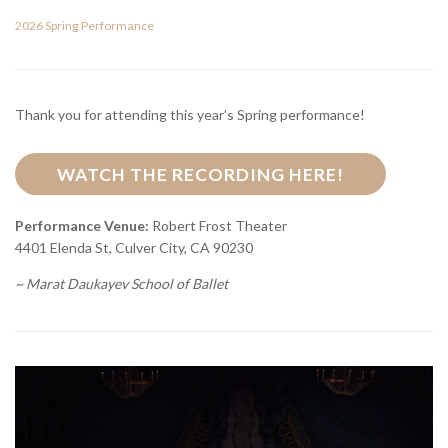
2026 Spring Performance
Thank you for attending this year’s Spring performance!
WATCH THE RECORDING HERE!
Performance Venue:
Robert Frost Theater
4401 Elenda St, Culver City, CA 90230
~ Marat Daukayev School of Ballet