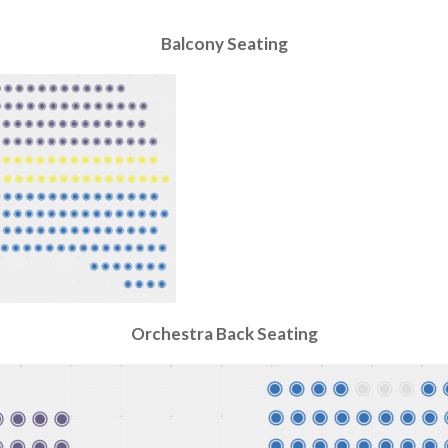
Balcony
Seating
Orchestra Back
Seating