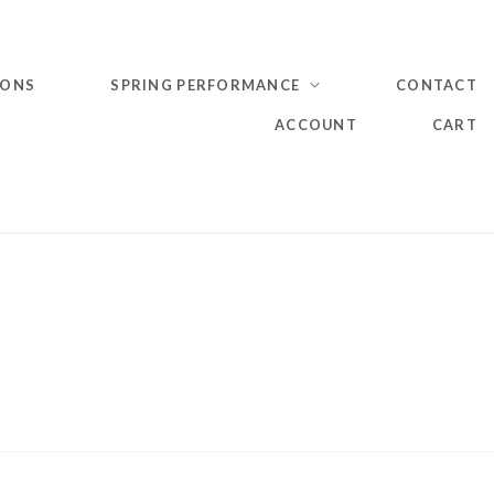
IONS
SPRING PERFORMANCE
CONTACT
ACCOUNT
CART