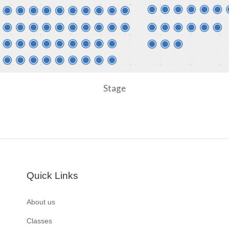
Stage
Quick Links
About us
Classes