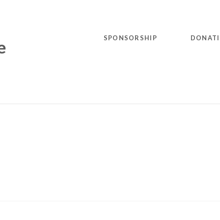
SPONSORSHIP
DONAT
e