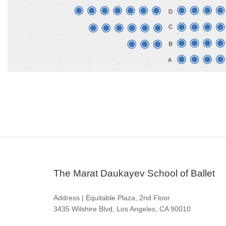
The Marat Daukayev School of Ballet
Address | Equitable Plaza, 2nd Floor
3435 Wilshire Blvd, Los Angeles, CA 90010