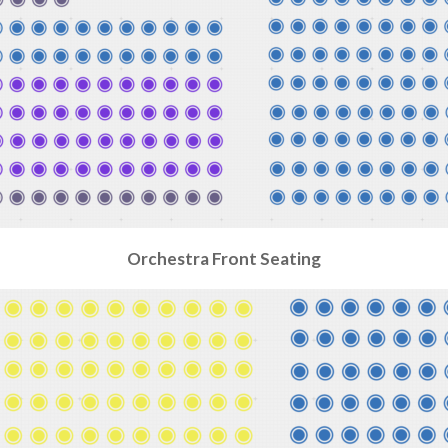
Orchestra Front
Seating