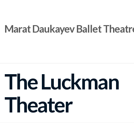
Marat Daukayev Ballet Theatr
The Luckman
Theater