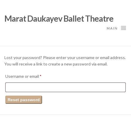
Marat Daukayev Ballet Theatre
MAIN
Lost your password? Please enter your username or email address.
You will receive a link to create a new password via email.
Required
Username or email
*
Reset password