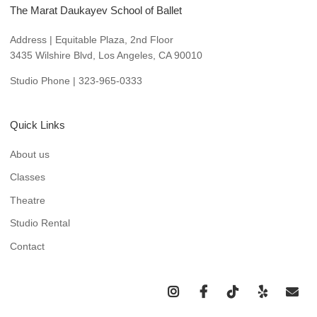
The Marat Daukayev School of Ballet
Address | Equitable Plaza, 2nd Floor
3435 Wilshire Blvd, Los Angeles, CA 90010
Studio Phone | 323-965-0333
Quick Links
About us
Classes
Theatre
Studio Rental
Contact