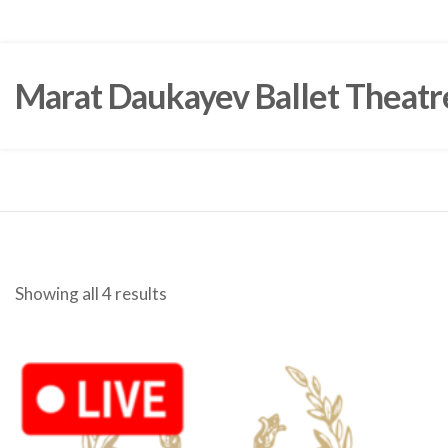
Marat Daukayev Ballet Theatr
Showing all 4 results