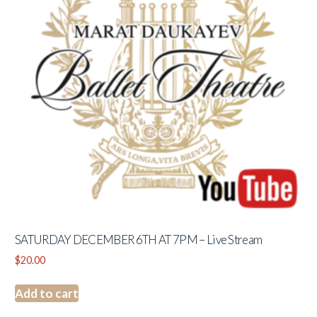
SATURDAY DECEMBER 6TH AT 7PM – Live Stream
$
20.00
Add to cart