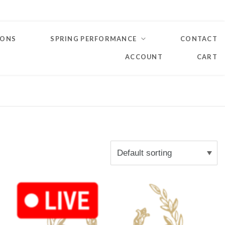
IONS
SPRING PERFORMANCE
CONTACT
ACCOUNT
CART