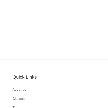
Quick Links
About us
Classes
Theatre