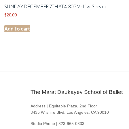
SUNDAY DECEMBER 7TH AT 4:30PM- Live Stream
$
20.00
Add to cart
The Marat Daukayev School of Ballet
Address | Equitable Plaza, 2nd Floor
3435 Wilshire Blvd, Los Angeles, CA 90010
Studio Phone | 323-965-0333