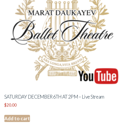
SATURDAY DECEMBER 6TH AT 2PM – Live Stream
$
20.00
Add to cart