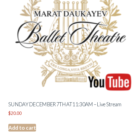
SUNDAY DECEMBER 7TH AT 11:30AM – Live Stream
$
20.00
Add to cart