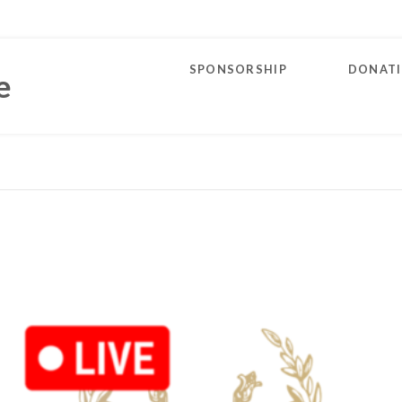
SPONSORSHIP
DONAT
e