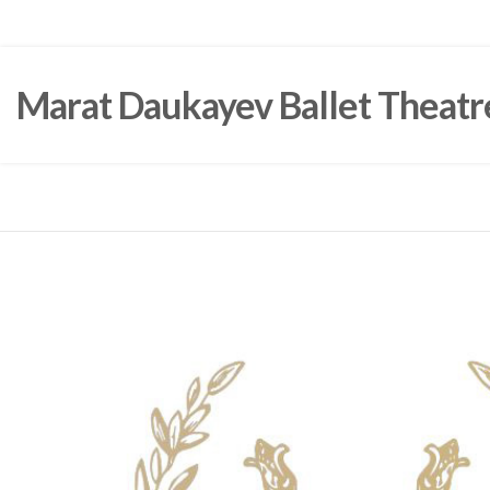
Marat Daukayev Ballet Theatr