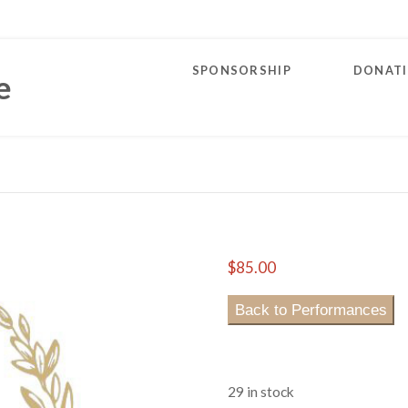
SPONSORSHIP
DONAT
e
$
85.00
Back to Performances
29 in stock