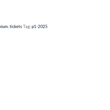
mium
,
tickets
Tag:
p1-2025