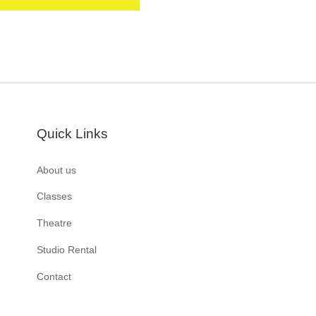
Quick Links
About us
Classes
Theatre
Studio Rental
Contact