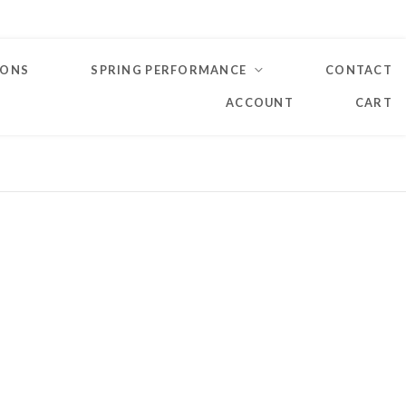
IONS
SPRING PERFORMANCE
CONTACT
ACCOUNT
CART