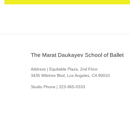
The Marat Daukayev School of Ballet
Address | Equitable Plaza, 2nd Floor
3435 Wilshire Blvd, Los Angeles, CA 90010
Studio Phone | 323-965-0333