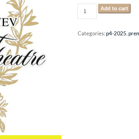
Sunday
Add to cart
December
7th
4:30pm
Categories:
p4-2025
,
pre
2025
premium
seating
quantity